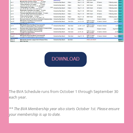
The BVA Schedule runs from October 1 through September 30
each year.
** The BVA Membership year also starts October 1st. Please ensure
your membership is up to date.