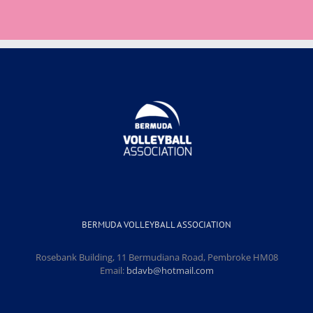
BERMUDA VOLLEYBALL ASSOCIATION
Rosebank Building, 11 Bermudiana Road, Pembroke HM08
Email:
bdavb@hotmail.com