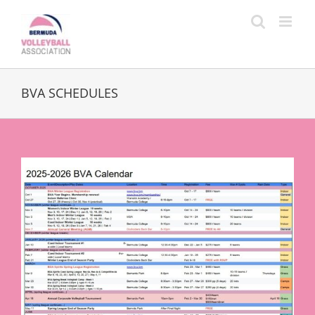
Skip
to
content
BVA SCHEDULES