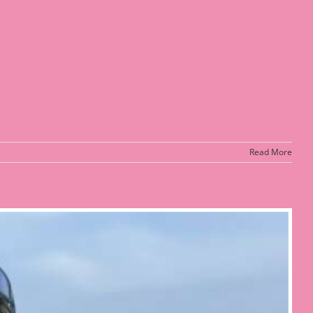
Read More