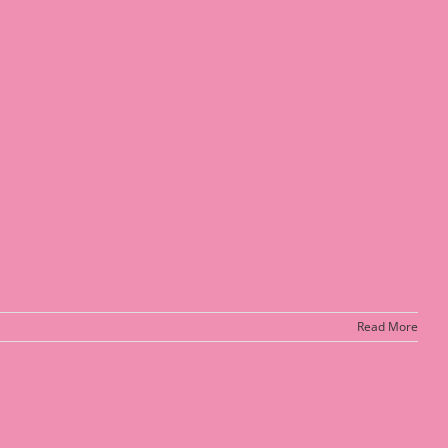
Read More