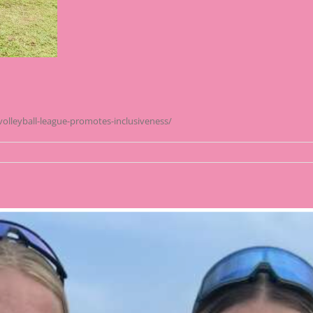
volleyball-league-promotes-inclusiveness/