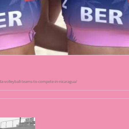
a-volleyball-teams-to-compete-in-nicaragua/