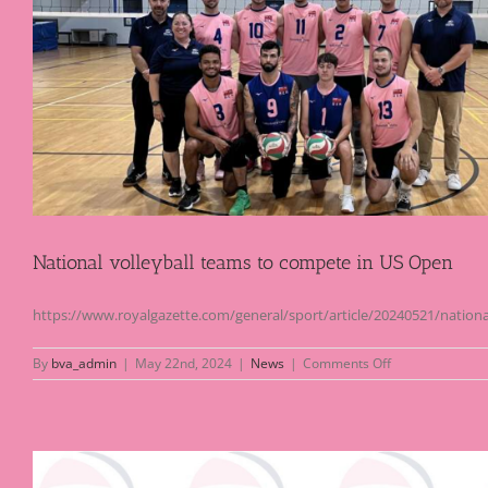
at
Nike
Festival
National volleyball teams to compete in US Open
https://www.royalgazette.com/general/sport/article/20240521/nationa
on
By
bva_admin
|
May 22nd, 2024
|
News
|
Comments Off
National
volleyball
teams
to
compete
in