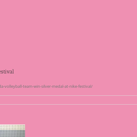
stival
volleyball-team-win-silver-medal-at-nike-festival/