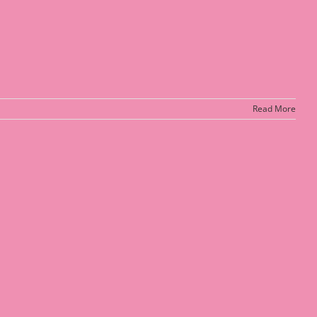
Read More