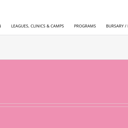
N
LEAGUES, CLINICS & CAMPS
PROGRAMS
BURSARY / 