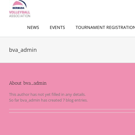
Skip
to
content
NEWS
EVENTS
TOURNAMENT REGISTRATIO
bva_admin
About
bva_admin
This author has not yet filled in any details.
So far bva_admin has created 7 blog entries.