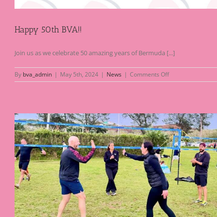
Happy 50th BVA!!
Join us as we celebrate 50 amazing years of Bermuda [...]
on
By
bva_admin
|
May 5th, 2024
|
News
|
Comments Off
Happy
50th
BVA!!