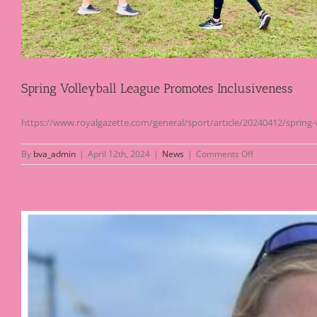
Spring Volleyball League Promotes Inclusiveness
https://www.royalgazette.com/general/sport/article/20240412/spring-
on
By
bva_admin
|
April 12th, 2024
|
News
|
Comments Off
Spring
Volleyball
League
Promotes
Inclusiveness