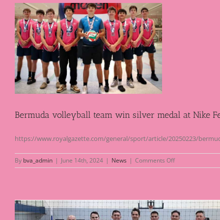
l
Bermuda volleyball team win silver medal at Nike Fe
https://www.royalgazette.com/general/sport/article/20250223/bermuda-
on
By
bva_admin
|
June 14th, 2024
|
News
|
Comments Off
Bermuda
volleyball
team
win
silver
medal