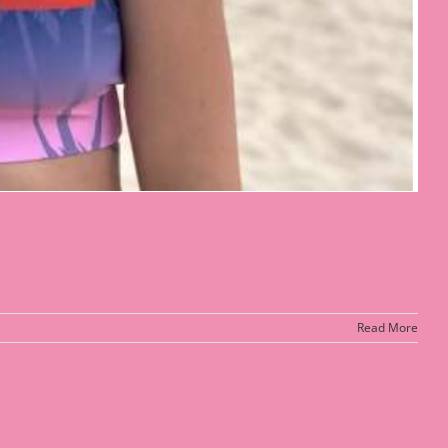
Read More