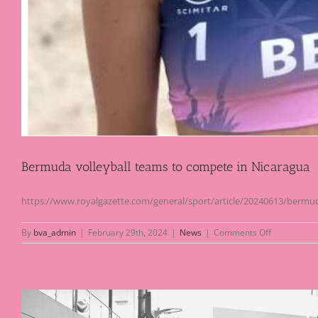
Bermuda volleyball teams to compete in Nicaragua
https://www.royalgazette.com/general/sport/article/20240613/bermud
on
By
bva_admin
|
February 29th, 2024
|
News
|
Comments Off
Bermuda
volleyball
teams
to
compete
in