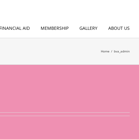
FINANCIAL AID
MEMBERSHIP
GALLERY
ABOUT US
Home
bva_admin