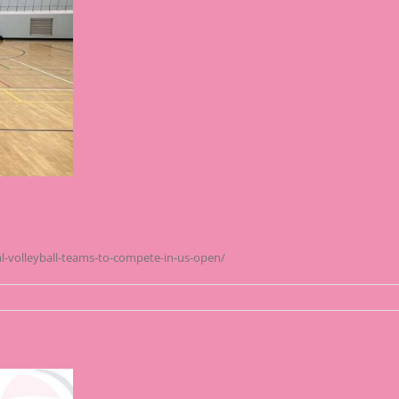
l-volleyball-teams-to-compete-in-us-open/