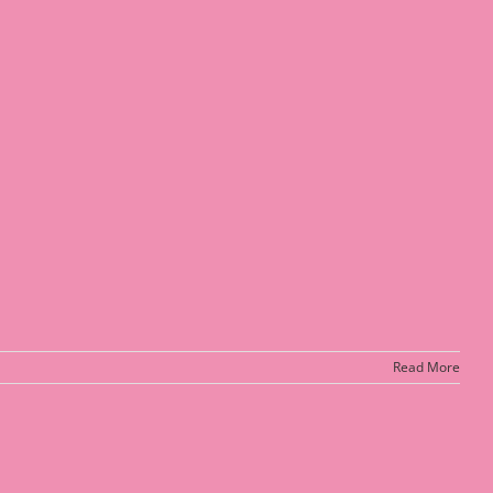
Read More