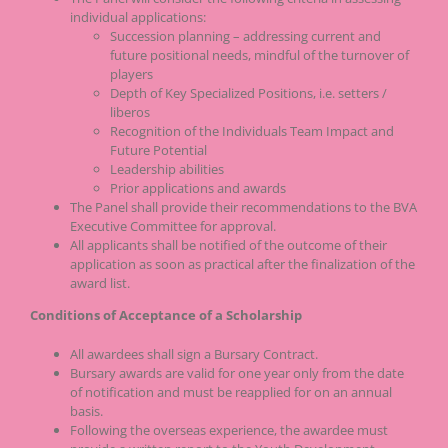
individual applications:
Succession planning – addressing current and
future positional needs, mindful of the turnover of
players
Depth of Key Specialized Positions, i.e. setters /
liberos
Recognition of the Individuals Team Impact and
Future Potential
Leadership abilities
Prior applications and awards
The Panel shall provide their recommendations to the BVA
Executive Committee for approval.
All applicants shall be notified of the outcome of their
application as soon as practical after the finalization of the
award list.
Conditions of Acceptance of a Scholarship
All awardees shall sign a Bursary Contract.
Bursary awards are valid for one year only from the date
of notification and must be reapplied for on an annual
basis.
Following the overseas experience, the awardee must