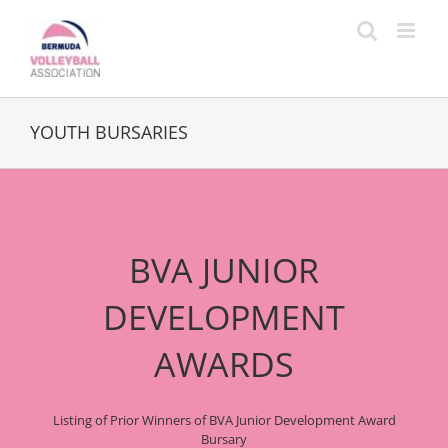
Skip
to
content
YOUTH BURSARIES
BVA JUNIOR
DEVELOPMENT
AWARDS
Listing of Prior Winners of BVA Junior Development Award
Bursary