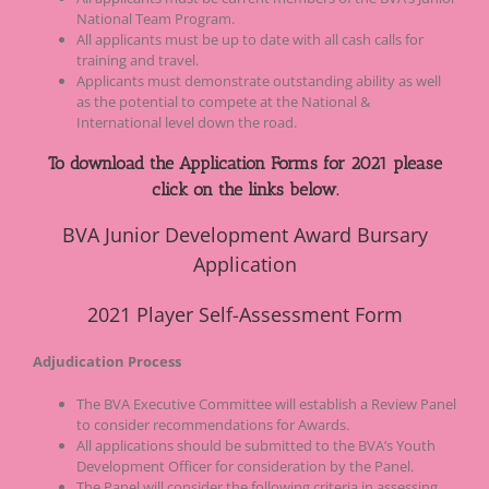
National Team Program.
All applicants must be up to date with all cash calls for
training and travel.
Applicants must demonstrate outstanding ability as well
as the potential to compete at the National &
International level down the road.
To download the Application Forms for 2021 please
click on the links below.
BVA Junior Development Award Bursary
Application
2021
Player Self-Assessment Form
Adjudication Process
The BVA Executive Committee will establish a Review Panel
to consider recommendations for Awards.
All applications should be submitted to the BVA’s Youth
Development Officer for consideration by the Panel.
The Panel will consider the following criteria in assessing