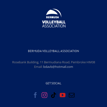
BERMUDA VOLLEYBALL ASSOCIATION
Rosebank Building, 11 Bermudiana Road, Pembroke HM08
Email:
bdavb@hotmail.com
GET SOCIAL