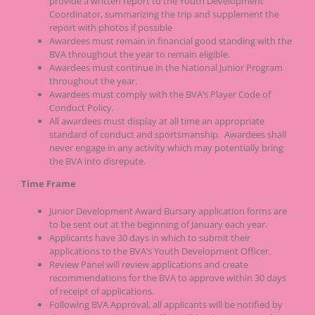
provide a written report to the Youth Development
Coordinator, summarizing the trip and supplement the
report with photos if possible
Awardees must remain in financial good standing with the
BVA throughout the year to remain eligible.
Awardees must continue in the National Junior Program
throughout the year.
Awardees must comply with the BVA’s Player Code of
Conduct Policy.
All awardees must display at all time an appropriate
standard of conduct and sportsmanship. Awardees shall
never engage in any activity which may potentially bring
the BVA into disrepute.
Time Frame
Junior Development Award Bursary application forms are
to be sent out at the beginning of January each year.
Applicants have 30 days in which to submit their
applications to the BVA’s Youth Development Officer.
Review Panel will review applications and create
recommendations for the BVA to approve within 30 days
of receipt of applications.
Following BVA Approval, all applicants will be notified by