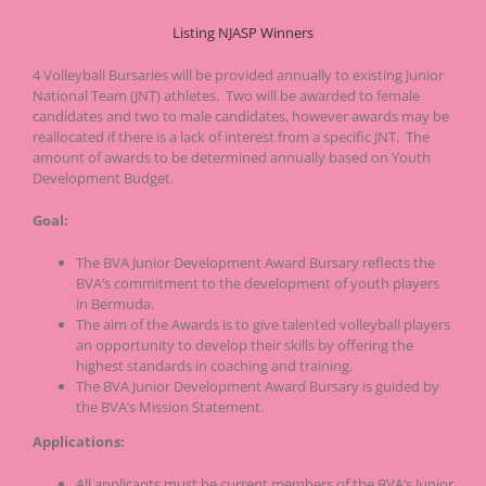
Listing NJASP Winners
4 Volleyball Bursaries will be provided annually to existing Junior
National Team (JNT) athletes. Two will be awarded to female
candidates and two to male candidates, however awards may be
reallocated if there is a lack of interest from a specific JNT. The
amount of awards to be determined annually based on Youth
Development Budget.
Goal:
The BVA Junior Development Award Bursary reflects the
BVA’s commitment to the development of youth players
in Bermuda.
The aim of the Awards is to give talented volleyball players
an opportunity to develop their skills by offering the
highest standards in coaching and training.
The BVA Junior Development Award Bursary is guided by
the BVA’s Mission Statement.
Applications:
All applicants must be current members of the BVA’s Junior