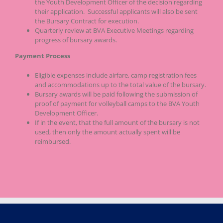
the Youth Development Officer of the decision regarding
their application. Successful applicants will also be sent
the Bursary Contract for execution.
Quarterly review at BVA Executive Meetings regarding
progress of bursary awards.
Payment Process
Eligible expenses include airfare, camp registration fees
and accommodations up to the total value of the bursary.
Bursary awards will be paid following the submission of
proof of payment for volleyball camps to the BVA Youth
Development Officer.
If in the event, that the full amount of the bursary is not
used, then only the amount actually spent will be
reimbursed.